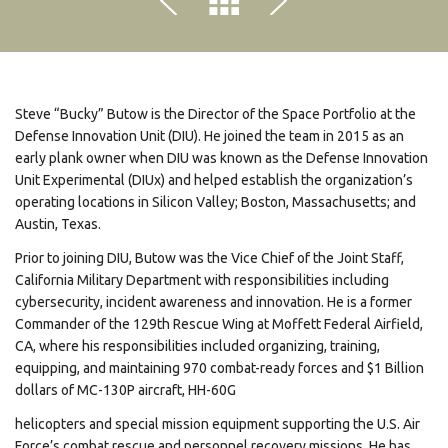
Steve “Bucky” Butow is the Director of the Space Portfolio at the
Defense Innovation Unit (DIU). He joined the team in 2015 as an
early plank owner when DIU was known as the Defense Innovation
Unit Experimental (DIUx) and helped establish the organization’s
operating locations in Silicon Valley; Boston, Massachusetts; and
Austin, Texas.
Prior to joining DIU, Butow was the Vice Chief of the Joint Staff,
California Military Department with responsibilities including
cybersecurity, incident awareness and innovation. He is a former
Commander of the 129th Rescue Wing at Moffett Federal Airfield,
CA, where his responsibilities included organizing, training,
equipping, and maintaining 970 combat-ready forces and $1 Billion
dollars of MC-130P aircraft, HH-60G
helicopters and special mission equipment supporting the U.S. Air
Force’s combat rescue and personnel recovery missions. He has