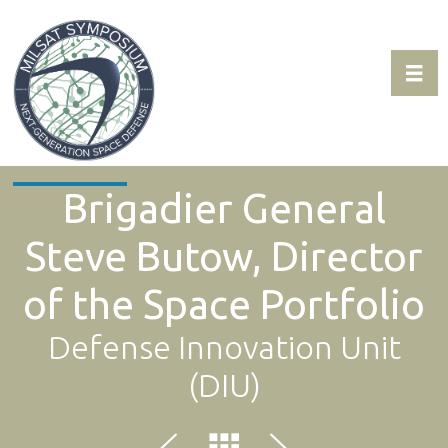
Toggl
Expo & Sponsorship Sales:
+1 707-305-1561
Brigadier General
Steve Butow, Director
of the Space Portfolio
Defense Innovation Unit
(DIU)