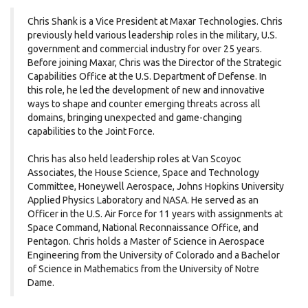
Chris Shank is a Vice President at Maxar Technologies. Chris
previously held various leadership roles in the military, U.S.
government and commercial industry for over 25 years.
Before joining Maxar, Chris was the Director of the Strategic
Capabilities Office at the U.S. Department of Defense. In
this role, he led the development of new and innovative
ways to shape and counter emerging threats across all
domains, bringing unexpected and game-changing
capabilities to the Joint Force.
Chris has also held leadership roles at Van Scoyoc
Associates, the House Science, Space and Technology
Committee, Honeywell Aerospace, Johns Hopkins University
Applied Physics Laboratory and NASA. He served as an
Officer in the U.S. Air Force for 11 years with assignments at
Space Command, National Reconnaissance Office, and
Pentagon. Chris holds a Master of Science in Aerospace
Engineering from the University of Colorado and a Bachelor
of Science in Mathematics from the University of Notre
Dame.