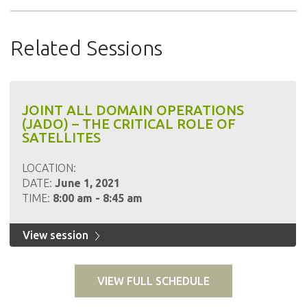
Related Sessions
JOINT ALL DOMAIN OPERATIONS
(JADO) – THE CRITICAL ROLE OF
SATELLITES
LOCATION:
DATE:
June 1, 2021
TIME:
8:00 am - 8:45 am
View session
VIEW FULL SCHEDULE