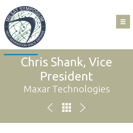
Toggl
Expo & Sponsorship Sales:
+1 707-305-1561
Chris Shank, Vice
President
Maxar Technologies